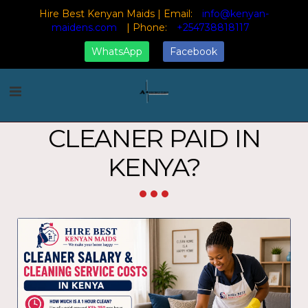
Hire Best Kenyan Maids | Email:
info@kenyan-
maidens.com
| Phone:
+254738818117
WhatsApp
Facebook
Home
Blog
How Much is a Cleaner Paid in Kenya?
HOW MUCH IS A
CLEANER PAID IN
KENYA?