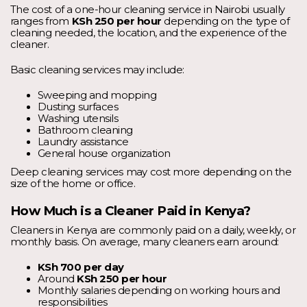
The cost of a one-hour cleaning service in Nairobi usually
ranges from
KSh 250 per hour
depending on the type of
cleaning needed, the location, and the experience of the
cleaner.
Basic cleaning services may include:
Sweeping and mopping
Dusting surfaces
Washing utensils
Bathroom cleaning
Laundry assistance
General house organization
Deep cleaning services may cost more depending on the
size of the home or office.
How Much is a Cleaner Paid in Kenya?
Cleaners in Kenya are commonly paid on a daily, weekly, or
monthly basis. On average, many cleaners earn around:
KSh 700 per day
Around
KSh 250 per hour
Monthly salaries depending on working hours and
responsibilities