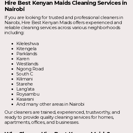
Hire Best Kenyan Maids Cleaning Services in
Nairobi
If you are looking for trusted and professional cleaners in
Nairobi, Hire Best Kenyan Maids offers experienced and
reliable cleaning services across various neighborhoods
including:
Kileleshwa
Kitengela
Parklands
Karen
Westlands
Ngong Road
South C
Kilimani
Starehe
Lang’ata
Roysambu
Kasarani
And many other areas in Nairobi
Our cleaners are trained, experienced, trustworthy, and
ready to provide quality cleaning services for homes,
apartments, offices, and businesses.