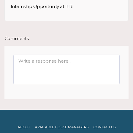
Internship Opportunity at ILRI
Comments
ABOUT
AVAILABLE HOUSE MANAGERS
CONTACT US