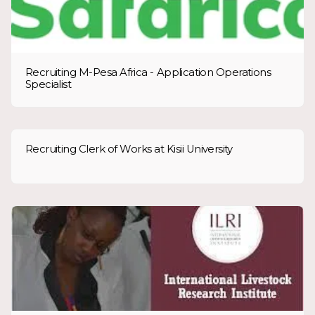
Recruiting M-Pesa Africa - Application Operations
Specialist
Recruiting Clerk of Works at Kisii University