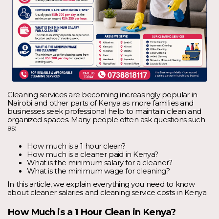
Cleaning services are becoming increasingly popular in
Nairobi and other parts of Kenya as more families and
businesses seek professional help to maintain clean and
organized spaces. Many people often ask questions such
as:
How much is a 1 hour clean?
How much is a cleaner paid in Kenya?
What is the minimum salary for a cleaner?
What is the minimum wage for cleaning?
In this article, we explain everything you need to know
about cleaner salaries and cleaning service costs in Kenya.
How Much is a 1 Hour Clean in Kenya?