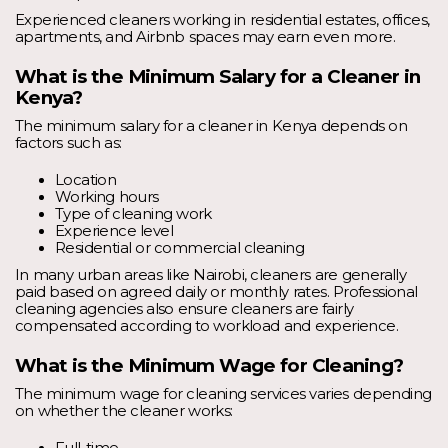
Experienced cleaners working in residential estates, offices,
apartments, and Airbnb spaces may earn even more.
What is the Minimum Salary for a Cleaner in
Kenya?
The minimum salary for a cleaner in Kenya depends on
factors such as:
Location
Working hours
Type of cleaning work
Experience level
Residential or commercial cleaning
In many urban areas like Nairobi, cleaners are generally
paid based on agreed daily or monthly rates. Professional
cleaning agencies also ensure cleaners are fairly
compensated according to workload and experience.
What is the Minimum Wage for Cleaning?
The minimum wage for cleaning services varies depending
on whether the cleaner works: