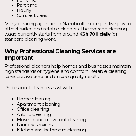
Full-time
Part-time
Hourly
Contract basis
Many cleaning agencies in Nairobi offer competitive pay to
attract skilled and reliable cleaners. The average cleaning
wage currently starts from around
KSh 700 daily
for
standard cleaning work.
Why Professional Cleaning Services are
Important
Professional cleaners help homes and businesses maintain
high standards of hygiene and comfort. Reliable cleaning
services save time and ensure quality results.
Professional cleaners assist with:
Home cleaning
Apartment cleaning
Office cleaning
Airbnb cleaning
Move-in and move-out cleaning
Laundry services
Kitchen and bathroom cleaning