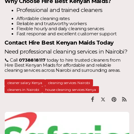
Why Choose Hire Best Kenyan Maids?
Professional and trained cleaners
Affordable cleaning rates
Reliable and trustworthy workers
Flexible hourly and daily cleaning services
Fast response and excellent customer support
Contact Hire Best Kenyan Maids Today
Need professional cleaning services in Nairobi?
📞 Call
0738818117
today to hire trusted cleaners from
Hire Best Kenyan Maids for affordable and reliable
cleaning services across Nairobi and surrounding areas.
cleaner salary Kenya
cleaning services Nairobi
cleaners in Nairobi
house cleaning services Kenya