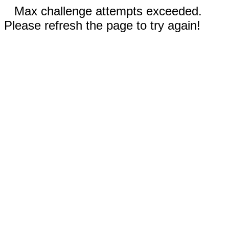
Max challenge attempts exceeded.
Please refresh the page to try again!